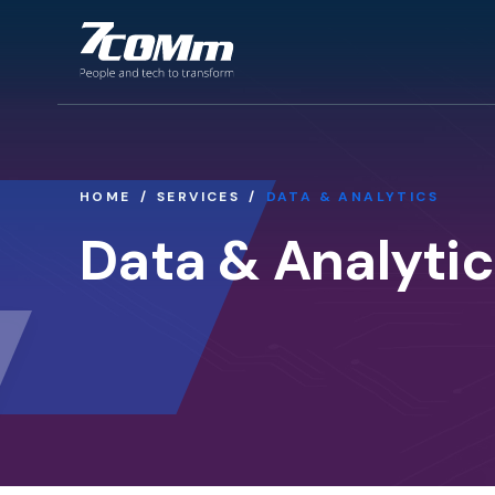
HOME
SERVICES
DATA & ANALYTICS
Data & Analytic