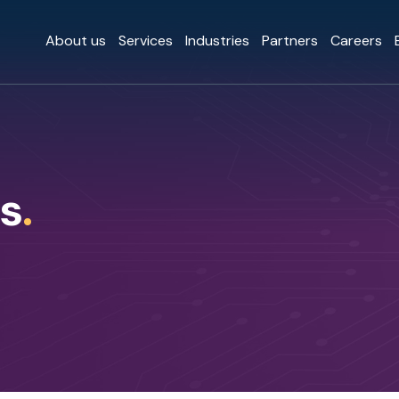
About us
Services
Industries
Partners
Careers
s
.