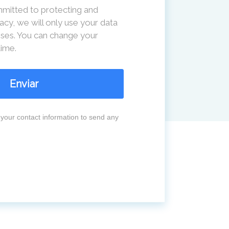
mitted to protecting and
acy, we will only use your data
ses. You can change your
time.
Enviar
your contact information to send any