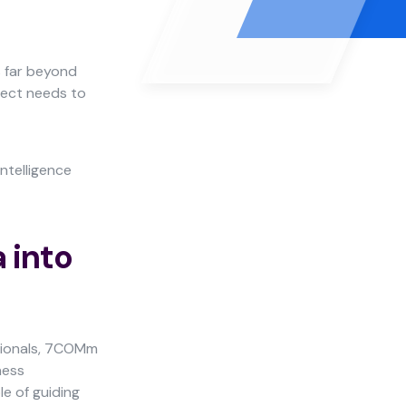
s far beyond
oject needs to
ntelligence
 into
ssionals, 7COMm
ness
le of guiding