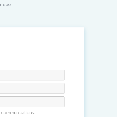
r see
e communications.