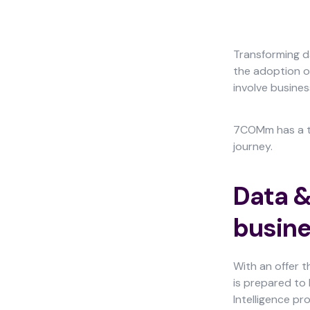
Transforming d
the adoption of
involve busines
Necessary
These
cookies
7COMm has a te
are not
journey.
optional.
They are
needed for
Data &
the
website to
busine
function.
With an offer 
Statistics
is prepared to 
In order for
Intelligence pr
us to