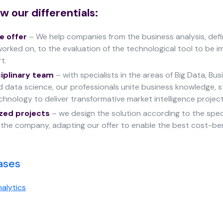
w our differentials:
 offer
– We help companies from the business analysis, defi
orked on, to the evaluation of the technological tool to be 
rt.
ciplinary team
– with specialists in the areas of Big Data, Bus
nd data science, our professionals unite business knowledge, st
hnology to deliver transformative market intelligence project
zed projects
– we design the solution according to the spe
f the company, adapting our offer to enable the best cost-ben
ases
alytics