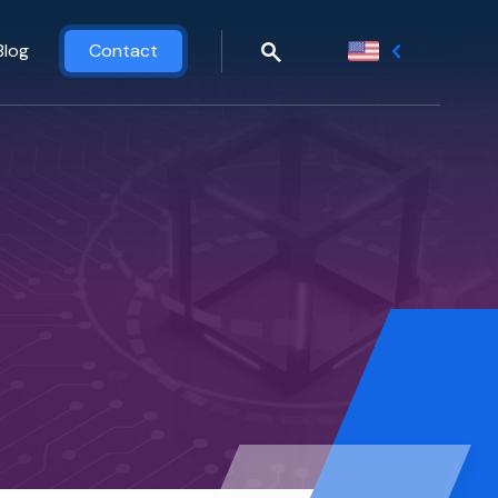
Blog
Contact