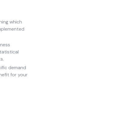
ning which
implemented
iness
atistical
s.
cific demand
efit for your