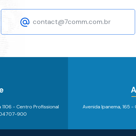
contact@7comm.com.br
e
A
 a 1106 - Centro Profissional
Avenida Ipanema, 165 - C
, 04707-900