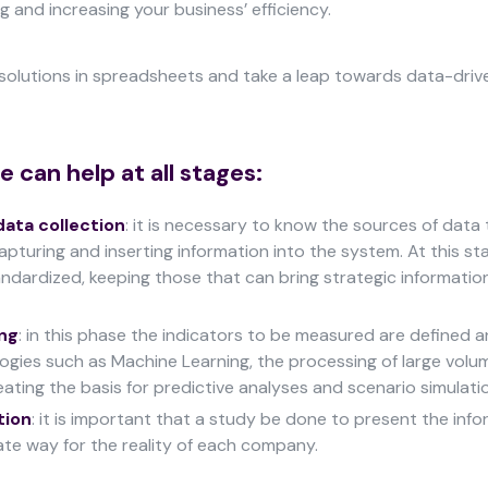
 and increasing your business’ efficiency.
solutions in spreadsheets and take a leap towards data-driv
 can help at all stages:
data collection
: it is necessary to know the sources of data
pturing and inserting information into the system. At this sta
ndardized, keeping those that can bring strategic informatio
ng
: in this phase the indicators to be measured are defined a
logies such as Machine Learning, the processing of large volu
eating the basis for predictive analyses and scenario simulati
tion
: it is important that a study be done to present the info
te way for the reality of each company.