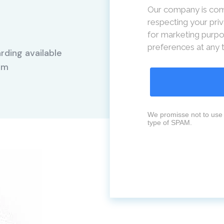
Our company is com
respecting your priv
for marketing purpo
preferences at any 
rding available
Mm
We promisse not to use 
type of SPAM.