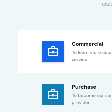
Choo
Commercial
To learn more abou
service
Purchase
To become our ser
provider