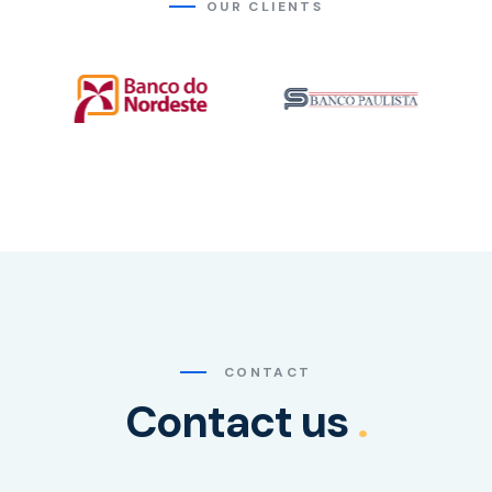
OUR CLIENTS
CONTACT
Contact us
.