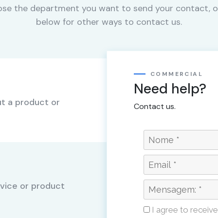
se the department you want to send your contact, o
below for other ways to contact us.
COMMERCIAL
Need help?
t a product or
Contact us.
vice or product
I agree to receiv