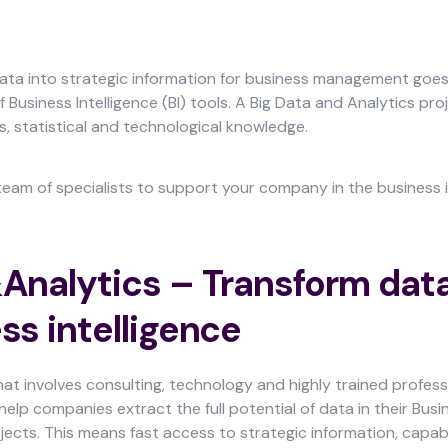
ata into strategic information for business management goe
 Business Intelligence (BI) tools. A Big Data and Analytics pr
s, statistical and technological knowledge.
am of specialists to support your company in the business i
Analytics – Transform data
ss intelligence
that involves consulting, technology and highly trained profe
help companies extract the full potential of data in their Busi
ojects. This means fast access to strategic information, capab