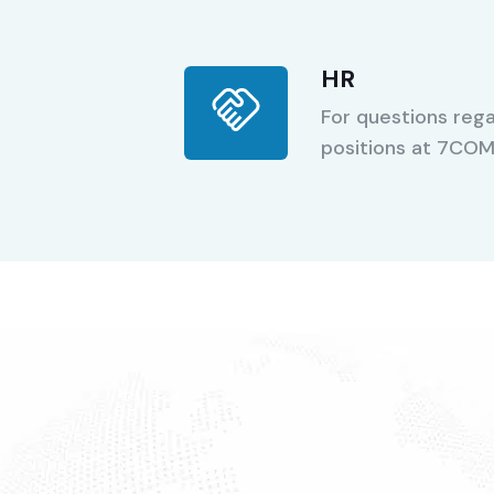
HR
For questions rega
positions at 7CO