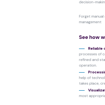
decision-making
improve the
website's
functionality
Forget manual 
and
management
structure,
based on
how the
See how we
website is
used.
Reliable 
processes of ca
Experience
refined and sta
In order for
operation.
our website
Processi
to perform
help of techno
as well as
possible
takes place, cr
during your
Visualiza
visit. If you
most appropria
refuse
these