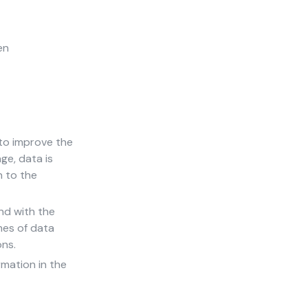
en
 to improve the
ge, data is
n to the
nd with the
mes of data
ons.
rmation in the