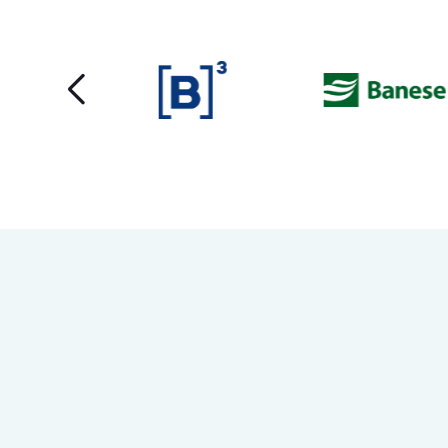
content and
offers.