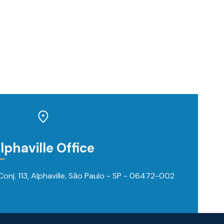
lphaville Office
onj. 113, Alphaville, São Paulo - SP - 06472-002