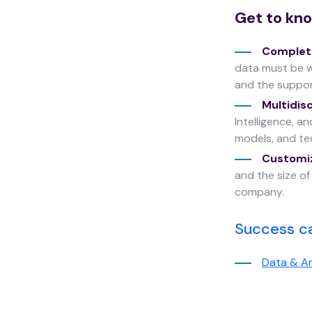
cookies,
Get to kno
some
functionality
Complete
will
disappear
data must be w
from the
and the suppo
website.
Multidis
Intelligence, a
models, and tec
Marketing
Customi
By sharing
your
and the size o
interests
company.
and
behavior as
Success c
you visit our
site, you
increase the
Data & An
chance of
seeing
personalized