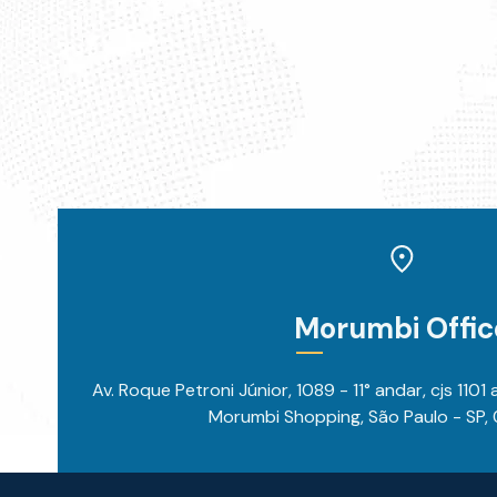
Morumbi Offic
Av. Roque Petroni Júnior, 1089 - 11° andar, cjs 1101
Morumbi Shopping, São Paulo - SP