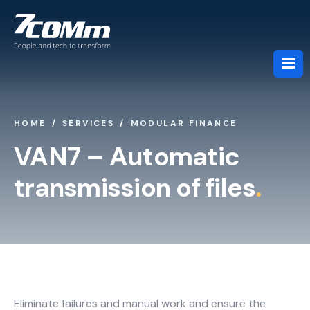
HOME
SERVICES
MODULAR FINANCE
About us
VAN7 – Automatic
transmission of files
.
Services
Industries
Partners
Eliminate failures and manual work and ensure the