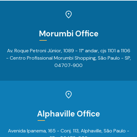
Morumbi Office
Av. Roque Petroni Júnior, 1089 - 11° andar, cjs 1101 a 1106
- Centro Profissional Morumbi Shopping, São Paulo - SP,
04707-900
Alphaville Office
Avenida Ipanema, 165 - Conj. 113, Alphaville, São Paulo -