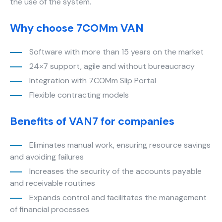
the use of the system.
cookies,
some
Why choose 7COMm VAN
functionality
will
disappear
Software with more than 15 years on the market
from the
24×7 support, agile and without bureaucracy
website.
Integration with 7COMm Slip Portal
Flexible contracting models
Marketing
By sharing
Benefits of VAN7 for companies
your
interests
and
Eliminates manual work, ensuring resource savings
behavior as
and avoiding failures
you visit our
Increases the security of the accounts payable
site, you
and receivable routines
increase the
chance of
Expands control and facilitates the management
seeing
of financial processes
personalized