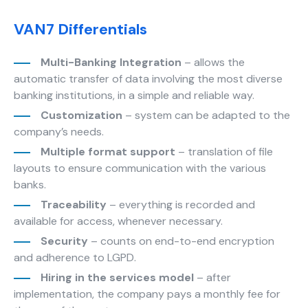
improve the
website's
VAN7 Differentials
functionality
and
Multi-Banking Integration
– allows the
structure,
automatic transfer of data involving the most diverse
based on
how the
banking institutions, in a simple and reliable way.
website is
Customization
– system can be adapted to the
used.
company’s needs.
Multiple format support
– translation of file
layouts to ensure communication with the various
Experience
banks.
In order for
our website
Traceability
– everything is recorded and
to perform
available for access, whenever necessary.
as well as
Security
– counts on end-to-end encryption
possible
and adherence to LGPD.
during your
visit. If you
Hiring in the services model
– after
refuse
implementation, the company pays a monthly fee for
these