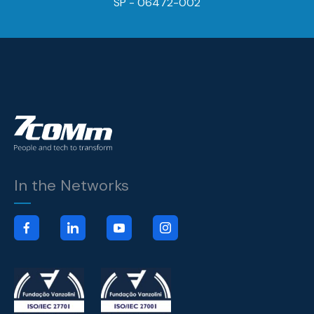
SP - 06472-002
In the Networks