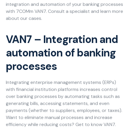
integration and automation of your banking processes
Careers
with 7COMm VAN7. Consult a specialist and learn more
about our cases.
Blog
VAN7 – Integration and
Necessary
These
automation of banking
cookies
are not
processes
optional.
They are
needed for
Integrating enterprise management systems (ERPs)
the
with financial institution platforms increases control
website to
function.
over banking processes by automating tasks such as
generating bills, accessing statements, and even
payments (whether to suppliers, employees, or taxes).
Statistics
Want to eliminate manual processes and increase
In order for
efficiency while reducing costs? Get to know VAN7.
us to