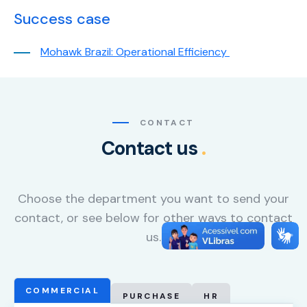
content and
Success case
offers.
Mohawk Brazil: Operational Efficiency
CONTACT
Contact us
.
Choose the department you want to send your
contact, or see below for other ways to contact
us.
COMMERCIAL
PURCHASE
HR