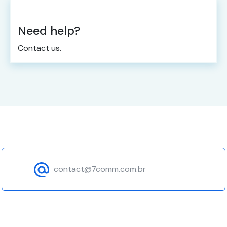
Need help?
Contact us.
contact@7comm.com.br