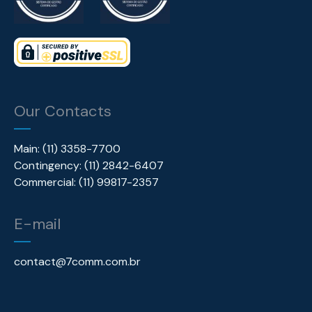
Our Contacts
Main: (11) 3358-7700
Contingency: (11) 2842-6407
Commercial: (11) 99817-2357
E-mail
contact@7comm.com.br