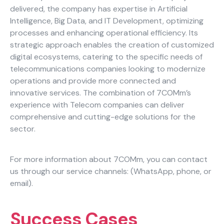
delivered, the company has expertise in Artificial
Careers
Intelligence, Big Data, and IT Development, optimizing
processes and enhancing operational efficiency. Its
Blog
strategic approach enables the creation of customized
digital ecosystems, catering to the specific needs of
Necessary
telecommunications companies looking to modernize
These
operations and provide more connected and
cookies
innovative services. The combination of 7COMm’s
are not
experience with Telecom companies can deliver
optional.
comprehensive and cutting-edge solutions for the
They are
sector.
needed for
the
website to
For more information about 7COMm, you can contact
function.
us through our service channels: (WhatsApp, phone, or
email).
Statistics
In order for
Success Cases
us to