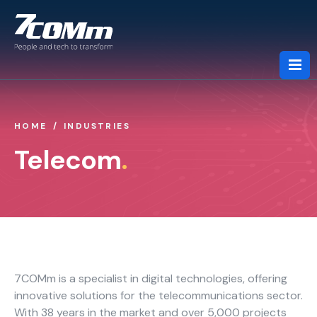
HOME
INDUSTRIES
About us
Telecom
.
Services
Industries
7COMm is a specialist in digital technologies, offering
Partners
innovative solutions for the telecommunications sector.
With 38 years in the market and over 5,000 projects