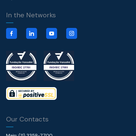
In the Networks
Our Contacts
Main: (11) 3358-7700