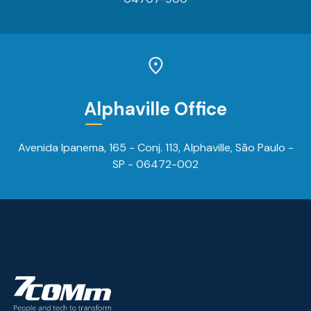
Alphaville Office
Avenida Ipanema, 165 - Conj. 113, Alphaville, São Paulo -
SP - 06472-002