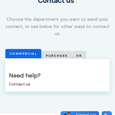
Contact us
.
cookies,
some
functionality
Choose the department you want to send your
will
disappear
contact, or see below for other ways to contact
from the
us.
website.
Marketing
COMMERCIAL
PURCHASE
HR
By sharing
your
interests
Need help?
and
behavior as
Contact us.
you visit our
site, you
increase the
chance of
seeing
personalized