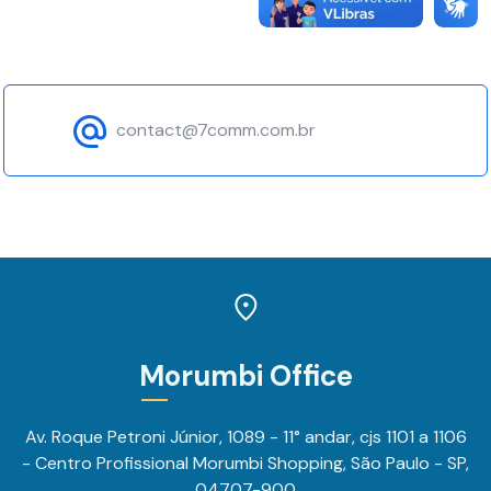
content and
offers.
contact@7comm.com.br
Morumbi Office
Av. Roque Petroni Júnior, 1089 - 11° andar, cjs 1101 a 1106
- Centro Profissional Morumbi Shopping, São Paulo - SP,
04707-900