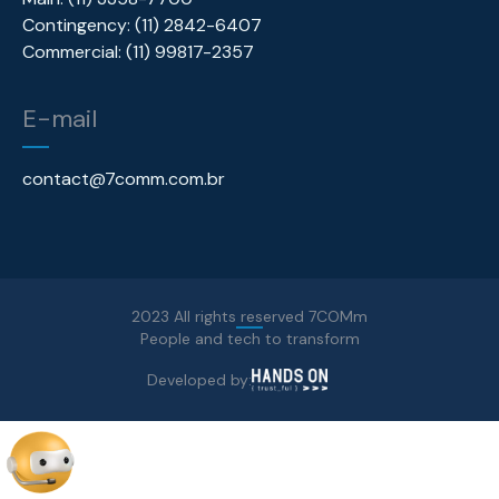
Contingency: (11) 2842-6407
Commercial: (11) 99817-2357
E-mail
contact@7comm.com.br
2023 All rights reserved 7COMm
People and tech to transform
Developed by: