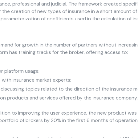
urance, professional and judicial. The framework created specific
or the creation of new types of insurance in a short amount of
parameterization of coefficients used in the calculation of i
mand for growth in the number of partners without increasi
orm has training tracks for the broker, offering access to:
or platform usage;
s with insurance market experts;
discussing topics related to the direction of the insurance m
on products and services offered by the insurance company.
ition to improving the user experience, the new product was 
portfolio of brokers by 20% in the first 6 months of operation