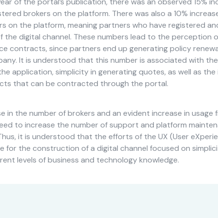
ear of the portal’s publication, there was an observed 15% in
stered brokers on the platform. There was also a 10% increas
ers on the platform, meaning partners who have registered an
 the digital channel. These numbers lead to the perception of
ice contracts, since partners end up generating policy renewa
ny. It is understood that this number is associated with the
the application, simplicity in generating quotes, as well as the
cts that can be contracted through the portal.
se in the number of brokers and an evident increase in usage 
eed to increase the number of support and platform mainte
Thus, it is understood that the efforts of the UX (User eXper
 for the construction of a digital channel focused on simplici
erent levels of business and technology knowledge.