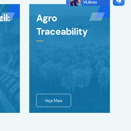
il:
Agro
Traceability
Veja Mais