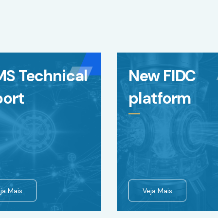
MS Technical
New FIDC
port
platform
ja Mais
Veja Mais