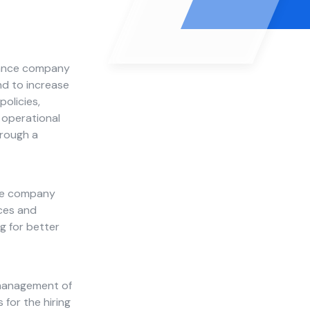
urance company
nd to increase
olicies,
 operational
hrough a
nce company
ices and
g for better
e management of
 for the hiring