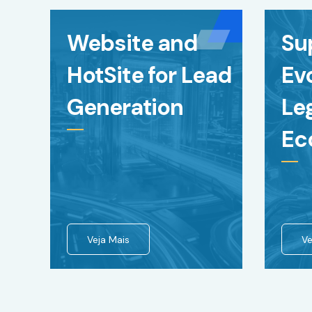
Website and
Su
HotSite for Lead
Evo
Generation
Le
Ec
Veja Mais
Ve