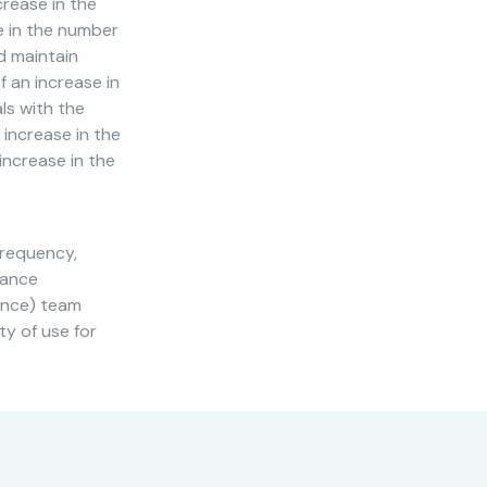
crease in the
e in the number
d maintain
 an increase in
ls with the
 increase in the
 increase in the
frequency,
nance
ience) team
ty of use for