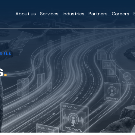
About us
Services
Industries
Partners
Careers
NELS
s
.