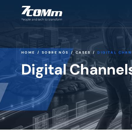
HOME
SOBRE NÓS
CASES
DIGITAL CHAN
Digital Channel