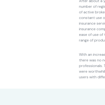
After about a y
cookies,
number of regi
some
of active brok
functionality
will
constant use of
disappear
insurance serv
from the
insurance compa
website.
ease of use of 
range of produ
Marketing
By sharing
With an increa
your
there was no n
interests
professionals. 
and
were worthwhile
behavior as
users with diff
you visit our
site, you
increase the
chance of
seeing
personalized