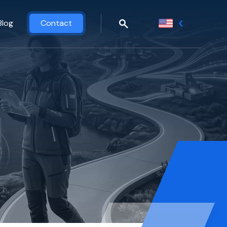
Blog
Contact