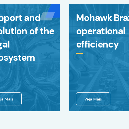
pport and
Mohawk Braz
lution of the
operational
gal
efficiency
osystem
ja Mais
Veja Mais