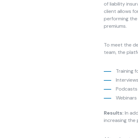
improve the
of liability ins
website's
client allows f
functionality
performing the 
and
premiums.
structure,
based on
how the
To meet the de
website is
team, the platf
used.
Training f
Experience
Interview
In order for
Podcasts 
our website
to perform
Webinars 
as well as
possible
Results:
In add
during your
increasing the 
visit. If you
refuse
these