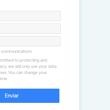
e communications.
mitted to protecting and
acy, we will only use your data
ses. You can change your
time.
Enviar