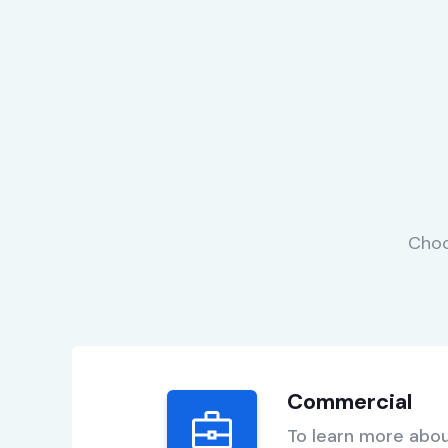
Choo
Commercial
To learn more abou