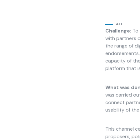
ALL
Challenge:
To 
with partners o
Necessary
the range of di
These
endorsements, a
cookies
capacity of th
are not
platform that is
optional.
They are
needed for
What was don
the
was carried out
website to
function.
connect partner
usability of th
Statistics
This channel ce
In order for
proposers, poli
us to