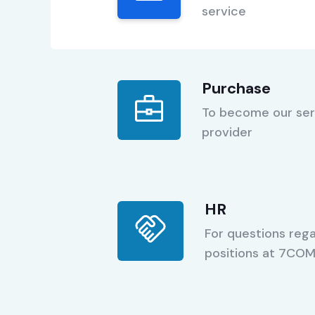
service
Purchase
To become our ser
provider
HR
For questions rega
positions at 7CO