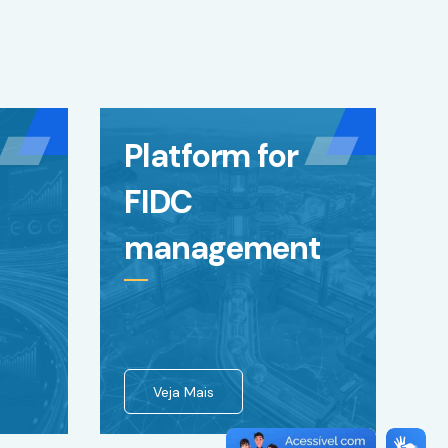
Platform for
FIDC
management
Veja Mais