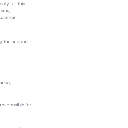
ally for this
 time,
nsurance
ng the support
arket;
responsible for
.