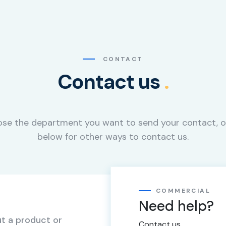
CONTACT
Contact us
.
se the department you want to send your contact, o
below for other ways to contact us.
COMMERCIAL
Need help?
t a product or
Contact us.