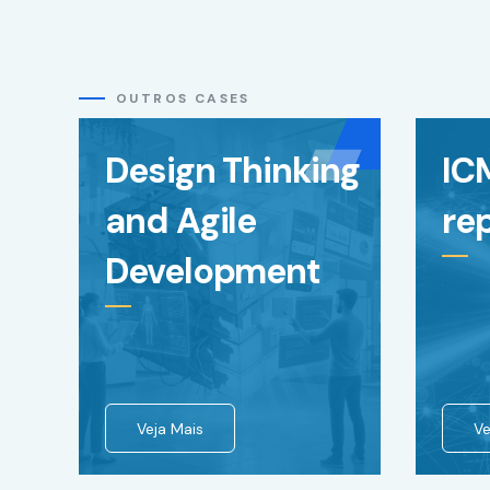
content and
offers.
OUTROS CASES
Design Thinking
IC
and Agile
re
Development
Veja Mais
Ve