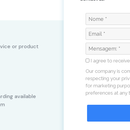
vice or product
I agree to receiv
Our company is com
respecting your priv
for marketing purpo
preferences at any 
rding available
Mm