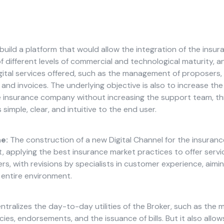
build a platform that would allow the integration of the ins
f different levels of commercial and technological maturity, a
gital services offered, such as the management of proposers, p
nd invoices. The underlying objective is also to increase the
e insurance company without increasing the support team, t
 simple, clear, and intuitive to the end user.
e:
The construction of a new Digital Channel for the insura
, applying the best insurance market practices to offer serv
s, with revisions by specialists in customer experience, aimin
e entire environment.
ntralizes the day-to-day utilities of the Broker, such as th
cies, endorsements, and the issuance of bills. But it also allows